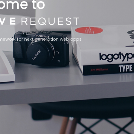
ome to
mework for next generation web apps.