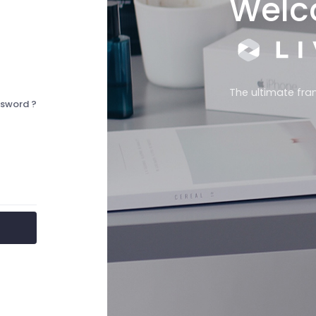
Welc
The ultimate fra
ssword ?