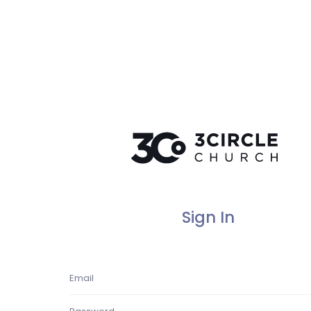
Sign In