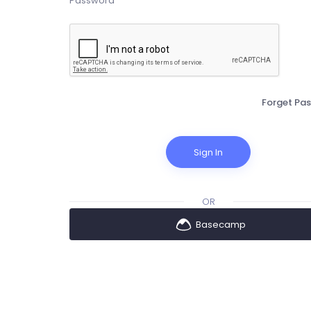
Forget Pa
Sign In
OR
Basecamp